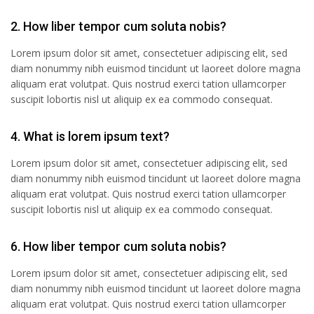
2. How liber tempor cum soluta nobis?
Lorem ipsum dolor sit amet, consectetuer adipiscing elit, sed
diam nonummy nibh euismod tincidunt ut laoreet dolore magna
aliquam erat volutpat. Quis nostrud exerci tation ullamcorper
suscipit lobortis nisl ut aliquip ex ea commodo consequat.
4. What is lorem ipsum text?
Lorem ipsum dolor sit amet, consectetuer adipiscing elit, sed
diam nonummy nibh euismod tincidunt ut laoreet dolore magna
aliquam erat volutpat. Quis nostrud exerci tation ullamcorper
suscipit lobortis nisl ut aliquip ex ea commodo consequat.
6. How liber tempor cum soluta nobis?
Lorem ipsum dolor sit amet, consectetuer adipiscing elit, sed
diam nonummy nibh euismod tincidunt ut laoreet dolore magna
aliquam erat volutpat. Quis nostrud exerci tation ullamcorper