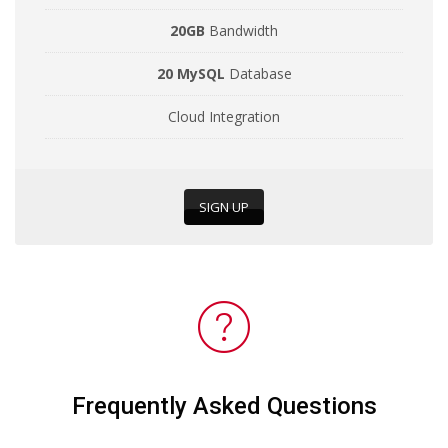
20GB
Bandwidth
20 MySQL
Database
Cloud Integration
SIGN UP
Frequently Asked Questions