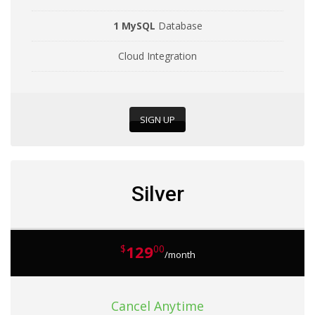
1 MySQL
Database
Cloud Integration
SIGN UP
Silver
129
$
00
/month
Cancel Anytime