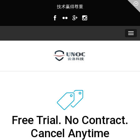
技术赢得尊重
Free Trial. No Contract.
Cancel Anytime