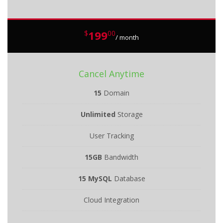
199
$
00
/ month
Cancel Anytime
15
Domain
Unlimited
Storage
User Tracking
15GB
Bandwidth
15 MySQL
Database
Cloud Integration