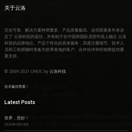
关于云洛
完全可靠、解决方案种类繁多、产品质量极高。这些因素多年来决
定了 云洛科技的成功，并有助于在中国和国际
安防
市场上确立 云洛
科技的品牌地位。产品个性化的具体服务，高度注重细节。技术人
员和工程师随时准备为世界各地的客户、合作伙伴和经销商提供重
要支持。
© 2009-2021 UNOC by
云洛科技
.
技术赢得尊重！
Latest Posts
世界，您好！
2025年3月18日