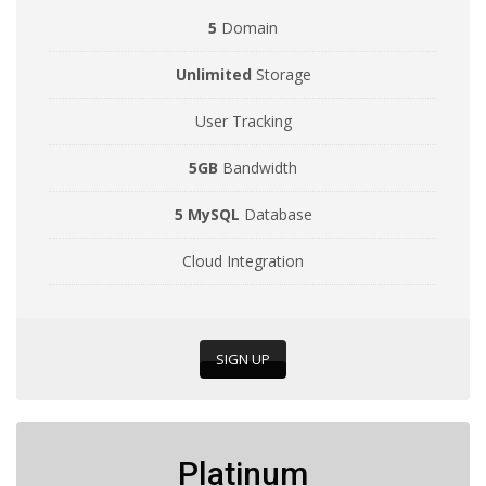
5
Domain
Unlimited
Storage
User Tracking
5GB
Bandwidth
5 MySQL
Database
Cloud Integration
SIGN UP
Platinum