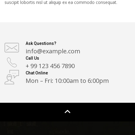
suscipit lobortis nisl ut aliquip ex ea commodo consequat.
Ask Questions?
info@example.com
Call Us
+ 99 123 456 7890
Chat Online
Mon – Fri: 10:00am to 6:00pm