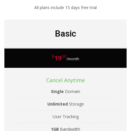
All plans include 15 days free trial
Basic
19
$
00
/month
Cancel Anytime
Single
Domain
Unlimited
Storage
User Tracking
1GB
Bandwidth