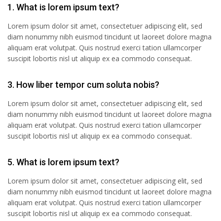
1. What is lorem ipsum text?
Lorem ipsum dolor sit amet, consectetuer adipiscing elit, sed
diam nonummy nibh euismod tincidunt ut laoreet dolore magna
aliquam erat volutpat. Quis nostrud exerci tation ullamcorper
suscipit lobortis nisl ut aliquip ex ea commodo consequat.
3. How liber tempor cum soluta nobis?
Lorem ipsum dolor sit amet, consectetuer adipiscing elit, sed
diam nonummy nibh euismod tincidunt ut laoreet dolore magna
aliquam erat volutpat. Quis nostrud exerci tation ullamcorper
suscipit lobortis nisl ut aliquip ex ea commodo consequat.
5. What is lorem ipsum text?
Lorem ipsum dolor sit amet, consectetuer adipiscing elit, sed
diam nonummy nibh euismod tincidunt ut laoreet dolore magna
aliquam erat volutpat. Quis nostrud exerci tation ullamcorper
suscipit lobortis nisl ut aliquip ex ea commodo consequat.