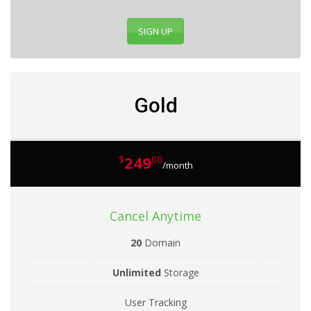
SIGN UP
Gold
249
$
00
/month
Cancel Anytime
20
Domain
Unlimited
Storage
User Tracking